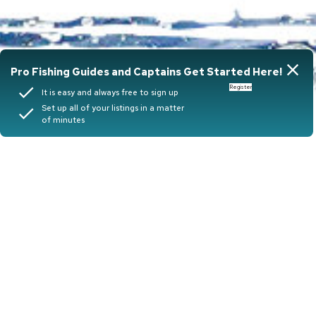
close
Pro Fishing Guides and Captains Get Started Here!
done
Register
It is easy and always free to sign up
Set up all of your listings in a matter
done
of minutes
Book your
next
Adventure