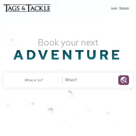
Log in
Register
Book your next
ADVENTURE
travel_explore
Where to?